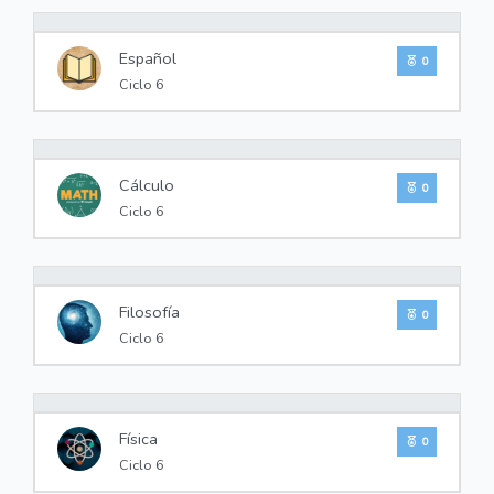
0%
Español
0
Ciclo 6
0%
Cálculo
0
Ciclo 6
0%
Filosofía
0
Ciclo 6
0%
Física
0
Ciclo 6