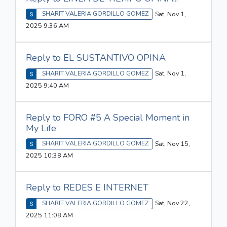
SHARIT VALERIA GORDILLO GOMEZ
Sat, Nov 1,
2025 9:36 AM
Reply to EL SUSTANTIVO OPINA
SHARIT VALERIA GORDILLO GOMEZ
Sat, Nov 1,
2025 9:40 AM
Reply to FORO #5 A Special Moment in
My Life
SHARIT VALERIA GORDILLO GOMEZ
Sat, Nov 15,
2025 10:38 AM
Reply to REDES E INTERNET
SHARIT VALERIA GORDILLO GOMEZ
Sat, Nov 22,
2025 11:08 AM