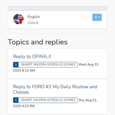
0%
English
0
Ciclo 6
Topics and replies
Reply to OPINA...!!
SHARIT VALERIA GORDILLO GOMEZ
Wed, Aug 13,
2025 8:12 AM
Reply to FORO #3 My Daily Routine and
Choices
SHARIT VALERIA GORDILLO GOMEZ
Thu, Aug 21,
2025 4:23 PM