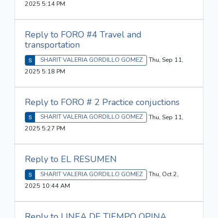
2025 5:14 PM
Reply to FORO #4 Travel and
transportation
SHARIT VALERIA GORDILLO GOMEZ
Thu, Sep 11,
2025 5:18 PM
Reply to FORO # 2 Practice conjuctions
SHARIT VALERIA GORDILLO GOMEZ
Thu, Sep 11,
2025 5:27 PM
Reply to EL RESUMEN
SHARIT VALERIA GORDILLO GOMEZ
Thu, Oct 2,
2025 10:44 AM
Reply to LINEA DE TIEMPO OPINA...