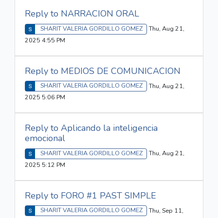
Reply to NARRACION ORAL
SHARIT VALERIA GORDILLO GOMEZ
Thu, Aug 21,
2025 4:55 PM
Reply to MEDIOS DE COMUNICACION
SHARIT VALERIA GORDILLO GOMEZ
Thu, Aug 21,
2025 5:06 PM
Reply to Aplicando la inteligencia
emocional
SHARIT VALERIA GORDILLO GOMEZ
Thu, Aug 21,
2025 5:12 PM
Reply to FORO #1 PAST SIMPLE
SHARIT VALERIA GORDILLO GOMEZ
Thu, Sep 11,