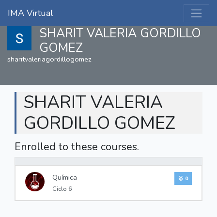
IMA Virtual
SHARIT VALERIA GORDILLO
GOMEZ
sharitvaleriagordillogomez
SHARIT VALERIA
GORDILLO GOMEZ
Enrolled to these courses.
0%
Química
0
Ciclo 6