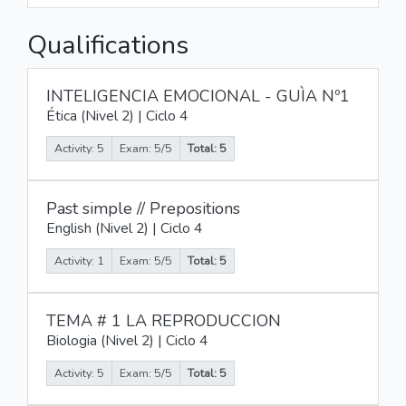
Qualifications
INTELIGENCIA EMOCIONAL - GUÌA Nº1
Ética (Nivel 2) | Ciclo 4
Activity: 5
Exam: 5/5
Total: 5
Past simple // Prepositions
English (Nivel 2) | Ciclo 4
Activity: 1
Exam: 5/5
Total: 5
TEMA # 1 LA REPRODUCCION
Biologia (Nivel 2) | Ciclo 4
Activity: 5
Exam: 5/5
Total: 5