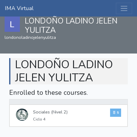
IMA Virtual
LONDOÑO LADINO JELEN
YULITZA
londonoladinojelenyulitza
LONDOÑO LADINO
JELEN YULITZA
Enrolled to these courses.
0%
Sociales (Nivel 2)
5
Ciclo 4