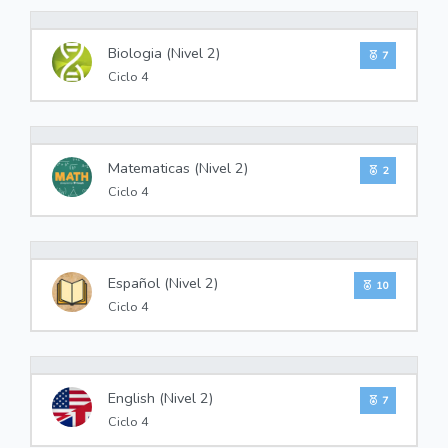
0%
Biologia (Nivel 2)
7
Ciclo 4
0%
Matematicas (Nivel 2)
2
Ciclo 4
0%
Español (Nivel 2)
10
Ciclo 4
0%
English (Nivel 2)
7
Ciclo 4