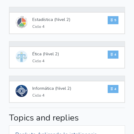
0%
Estadística (Nivel 2)
5
Ciclo 4
0%
Ética (Nivel 2)
4
Ciclo 4
0%
Informática (Nivel 2)
4
Ciclo 4
Topics and replies