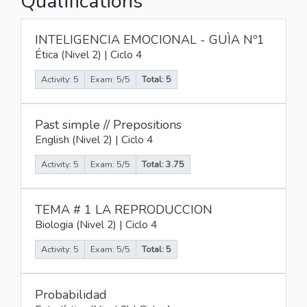
Qualifications
INTELIGENCIA EMOCIONAL - GUÌA Nº1
Ética (Nivel 2) | Ciclo 4
Activity: 5
Exam: 5/5
Total: 5
Past simple // Prepositions
English (Nivel 2) | Ciclo 4
Activity: 5
Exam: 5/5
Total: 3.75
TEMA # 1 LA REPRODUCCION
Biologia (Nivel 2) | Ciclo 4
Activity: 5
Exam: 5/5
Total: 5
Probabilidad