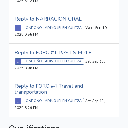
2025 6:12 PM
Reply to NARRACION ORAL
LONDOÑO LADINO JELEN YULITZA
Wed, Sep 10,
2025 9:55 PM
Reply to FORO #1 PAST SIMPLE
LONDOÑO LADINO JELEN YULITZA
Sat, Sep 13,
2025 8:08 PM
Reply to FORO #4 Travel and
transportation
LONDOÑO LADINO JELEN YULITZA
Sat, Sep 13,
2025 8:29 PM