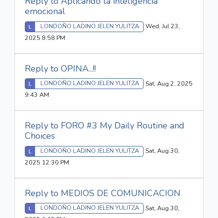
Reply to Aplicando la inteligencia
emocional
LONDOÑO LADINO JELEN YULITZA
Wed, Jul 23,
2025 8:58 PM
Reply to OPINA...!!
LONDOÑO LADINO JELEN YULITZA
Sat, Aug 2, 2025
9:43 AM
Reply to FORO #3 My Daily Routine and
Choices
LONDOÑO LADINO JELEN YULITZA
Sat, Aug 30,
2025 12:30 PM
Reply to MEDIOS DE COMUNICACION
LONDOÑO LADINO JELEN YULITZA
Sat, Aug 30,